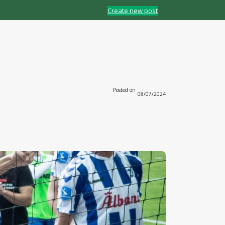
Create new post
Posted on
08/07/2024