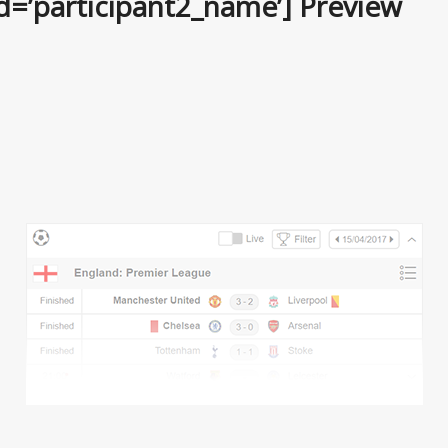
ld=’participant2_name’] Preview