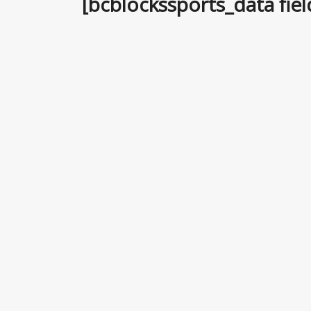
[bcblockssports_data fie