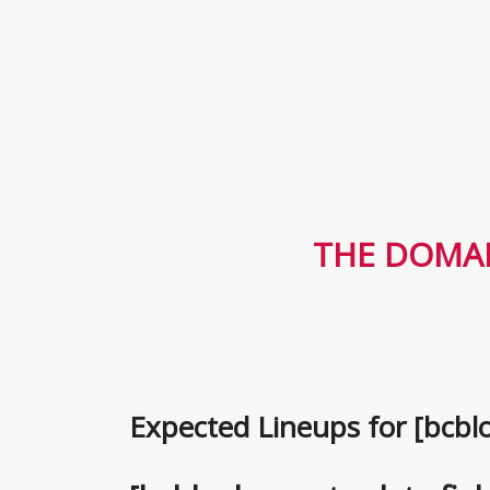
THE DOMAI
Expected Lineups for [bcblo