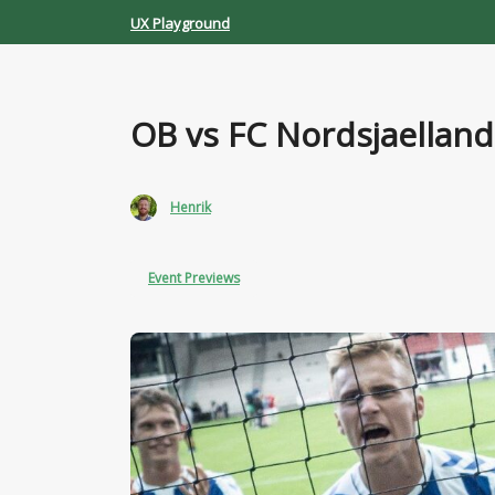
Skip
UX Playground
to
content
OB vs FC Nordsjaelland
Henrik
Event Previews