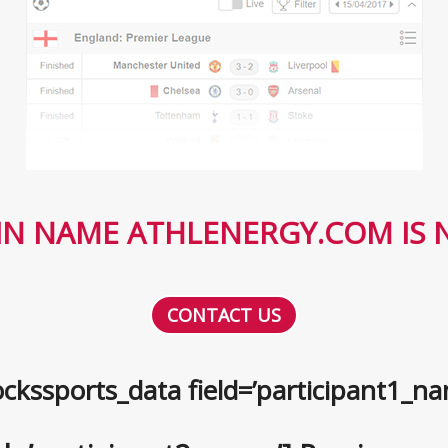
N NAME ATHLENERGY.COM IS N
CONTACT US
ckssports_data field=’participant1_na