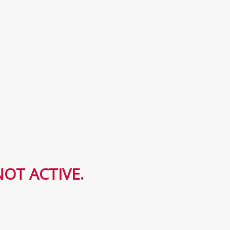
OT ACTIVE.