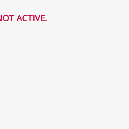
OT ACTIVE.