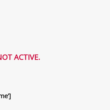
OT ACTIVE.
me’]