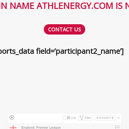
N NAME ATHLENERGY.COM IS N
CONTACT US
orts_data field=’participant2_name’]