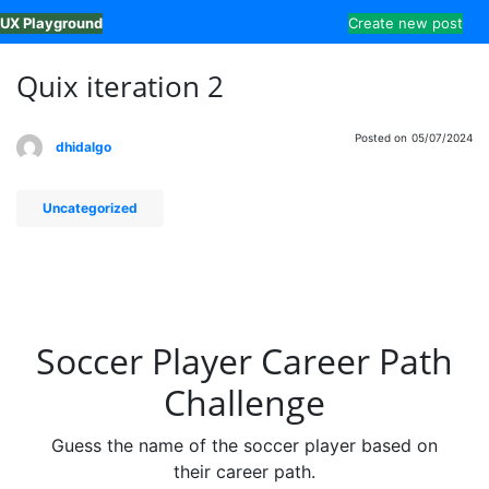
Skip
UX Playground
Create new post
to
content
Quix iteration 2
Posted on
05/07/2024
dhidalgo
Uncategorized
Soccer Player Career Path
Challenge
Guess the name of the soccer player based on
their career path.