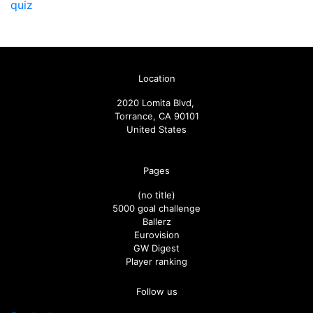
quiz
Location
2020 Lomita Blvd,
Torrance, CA 90101
United States
Pages
(no title)
5000 goal challenge
Ballerz
Eurovision
GW Digest
Player ranking
Follow us